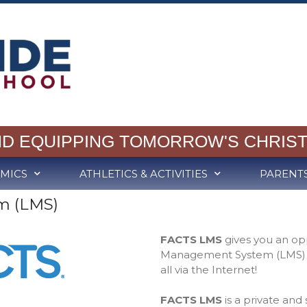
ND EQUIPPING TOMORROW'S CHRIST
MICS
ATHLETICS & ACTIVITIES
PARENT
m (LMS)
FACTS LMS
gives you an op
Management System (LMS) to
all via the Internet!
FACTS LMS
is a private and