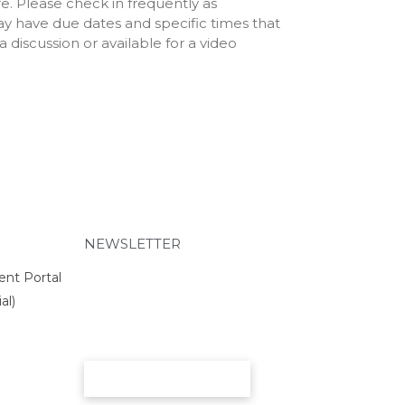
e. Please check in frequently as
Schedule
ay have due dates and specific times that
2025 RCS Volleyball Schedule
 discussion or available for a video
– JV
2025 RCS Volleyball Schedule
– Middle School
Parents
26-27 School Supply List
26-27 Academic Calendar
26-27 Employment Incentive
Program
PowerSchool
Parent/Student Portal
NEWSLETTER
EduTrak (Financials)
ent Portal
PTO
al)
Volunteer Opportunities
Nutrition and Wellness
Chapel Day Uniforms 26-27
SUBMIT
Support Us