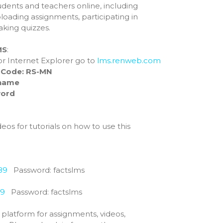
udents and teachers online, including
Preschool
ploading assignments, participating in
Elementary
aking quizzes.
Middle School
MS
:
High School
, or Internet Explorer go to
lms.renweb.com
About
t Code:
RS-MN
Beyond Academics at RCHS
name
ord
High School Gallery
“Experience Riverside High”
Video
eos for tutorials on how to use this
Course Offerings
SELECT Program
2025 RCS National Honor
Society
89
Password: factslms
Graduation Requirements
Athletics & Activities
39
Password: factslms
Crookston Co-op 26-27
is platform for assignments, videos,
2025 Cross Country Meet