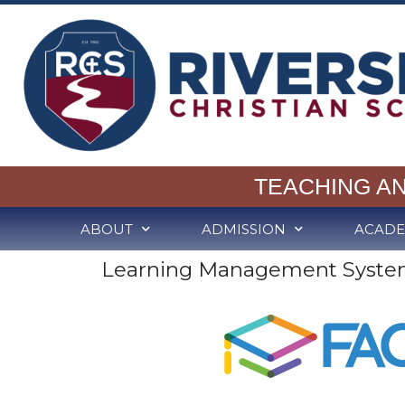
TEACHING A
ABOUT
ADMISSION
ACADE
Learning Management Syste