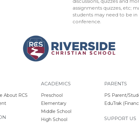
discussions, quizzes and mor
assignments quizzes, etc; m
students may need to be in a
conference.
ACADEMICS
PARENTS
e About RCS
Preschool
PS Parent/Stud
ent
Elementary
EduTrak (Financi
Middle School
ON
SUPPORT US
High School