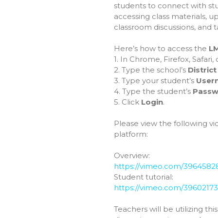
students to connect with st
accessing class materials, u
classroom discussions, and t
Here’s how to access the
L
1. In Chrome, Firefox, Safari
2. Type the school’s
Distric
3. Type your student’s
User
4. Type the student’s
Passw
5. Click
Login
.
Please view the following vid
platform:
Overview:
https://vimeo.com/3964582
Student tutorial:
https://vimeo.com/3960217
Teachers will be utilizing th