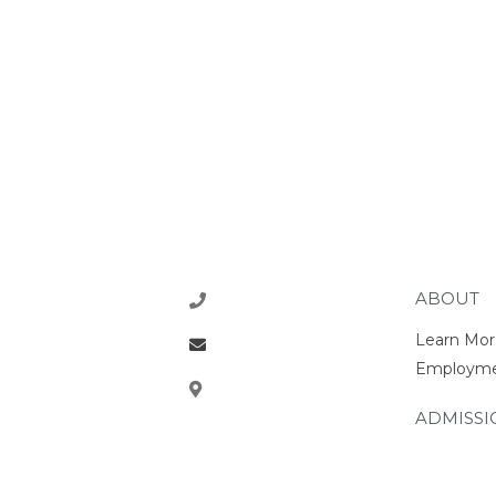
ABOUT
218-773-1770
Learn Mor
office@rcsrams.org
Employm
610 2nd Ave NE, East
Grand Forks, MN 56721
ADMISSI