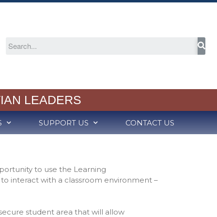
About
Welcome
2024-25 Annual Report
Cognia Accreditation
RCS Capital Campaign
IAN LEADERS
Partners in Christian
Education
S
SUPPORT US
CONTACT US
Meet Our School Board
Employment
Admission
Schedule a Tour
portunity to use the Learning
Admission Process
 interact with a classroom environment –
Tuition Rates
Variable Tuition
 secure student area that will allow
Academics