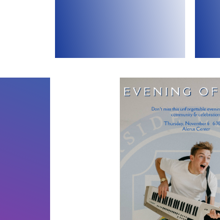
celebrated with a banquet in
br
of the year, typically
O
This fundraiser is our biggest