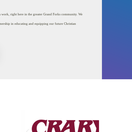
Blog
Chapel
’s work,
right here in the greater Grand Forks community. We
Contact
tnership in educating and equipping our future Christian
Contact RCS Capital
Campaign Committee
Course Offerings
Elementary
Employment
Everyday Givers
Graduation Requirements
High School Gallery
Homepage
LMS
Meet Our School Board
Middle School
Nutrition and Wellness