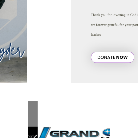
Thank you for investing in God
are forever grateful for your par
leaders.
DONATE
NOW