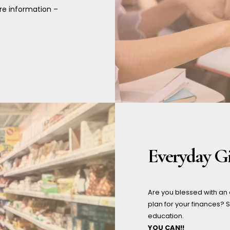
e information –
Everyday Gi
Are you blessed with an 
plan for your finances? St
education.
YOU CAN!!