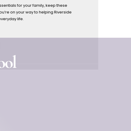
sentials for your family, keep these
u’re on your way to helping Riverside
everyday life.
ool