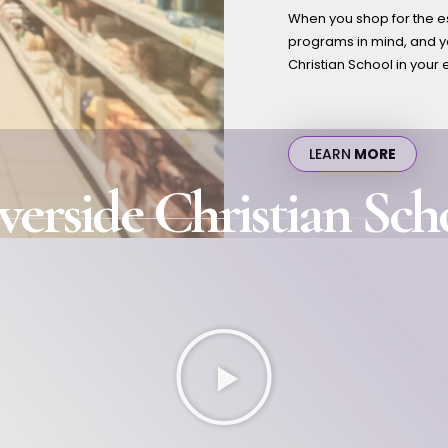
When you shop for the es
programs in mind, and yo
Christian School in your 
LEARN
MORE
verside Christian Sch