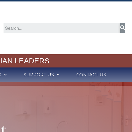
About
Welcome
IAN LEADERS
2024-25 Annual Report
Cognia Accreditation
S
SUPPORT US
CONTACT US
RCS Capital Campaign
Partners in Christian
Education
Meet Our School Board
Employment
Admission
t
Schedule a Tour
Admission Process