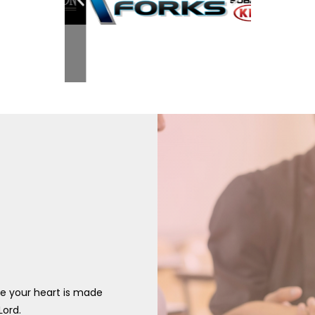
re your heart is made
Lord.