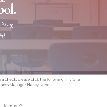
ool.
Tuition Rates
Variable Tuition
Academics
quipping
Preschool
Elementary
ip.
Middle School
High School
About
Beyond Academics at RCHS
High School Gallery
“Experience Riverside High”
Video
 a check, please click the following link for a
Course Offerings
Business Manager Nancy Koho at
SELECT Program
2025 RCS National Honor
Society
Graduation Requirements
ivent Member?