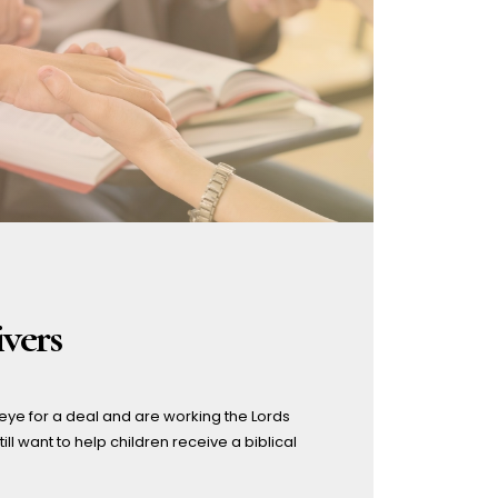
updated – Home page
Variable Tuition
Volunteer Opportunities
Why should YOU apply to
work at Riverside Christian
School?
vers
eye for a deal and are working the Lords
ill want to help children receive a biblical