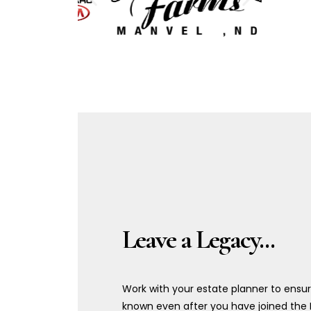
Leave a Legacy...
Work with your estate planner to ensu
known even after you have joined the 