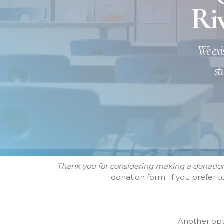
Riv
We exis
st
Thank you for considering making a donation 
donation form. If you prefer 
Another opti