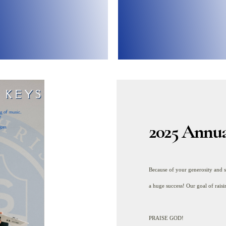
idge the gap between the
ur general fund helps us
2025 Annua
Because of your generosity and 
a huge success! Our goal of rai
PRAISE GOD!