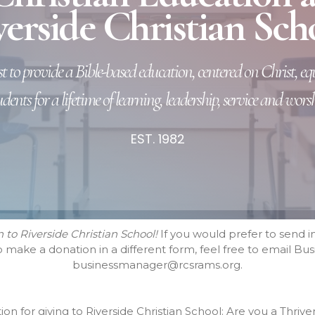
erside Christian Sch
t to provide a Bible-based education, centered on Christ, e
udents for a lifetime of learning, leadership, service and worsh
EST. 1982
to Riverside Christian School!
If you would prefer to send in
to make a donation in a different form, feel free to email 
businessmanager@rcsrams.org.
on for giving to Riverside Christian School: Are you a Thr