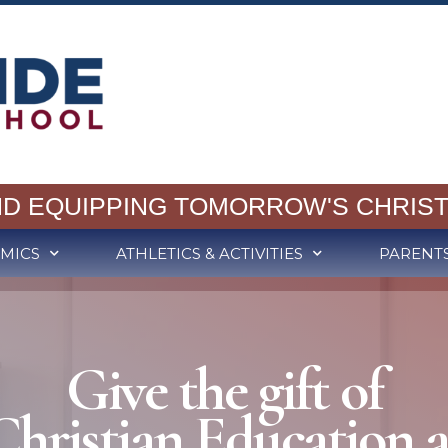
ND EQUIPPING TOMORROW'S CHRIST
MICS
ATHLETICS & ACTIVITIES
PARENT
Give the gift of
Christian Education a