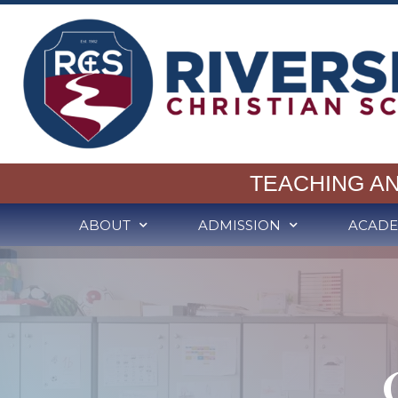
TEACHING A
ABOUT
ADMISSION
ACADE