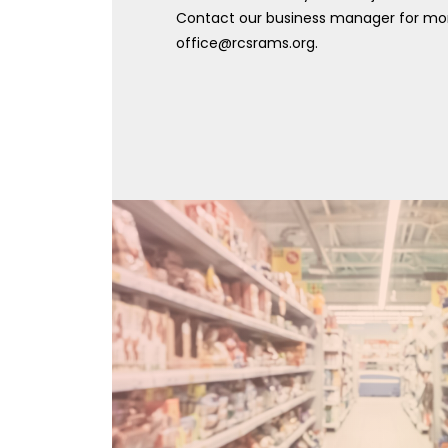
Contact our business manager for mor
office@rcsrams.org.