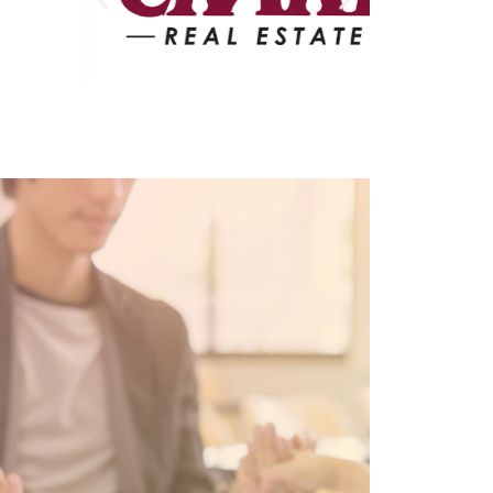
Partners in Christian
Education
Preschool
Professional Development
Opportunities for Staff
PTO
RAMS Access – For Current
RCS Families Only
RCS Annual Report 2023-24
RCS Capital Campaign
RCS High School
Schedule a Tour
SELECT Program
Support Us
Test Page
Tuition