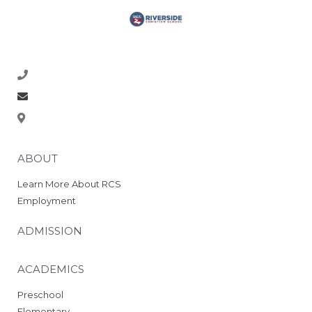
Academics
Preschool
Elementary
Middle School
218-773-1770
High School
About
office@rcsrams.org
Beyond Academics at RCHS
610 2nd Ave NE, East Grand Forks, MN 56721
High School Gallery
“Experience Riverside
ABOUT
High” Video
Course Offerings
Learn More About RCS
SELECT Program
Employment
2025 RCS National Honor
Society
ADMISSION
Graduation Requirements
Athletics & Activities
ACADEMICS
Crookston Co-op 26-27
Preschool
2025 Cross Country Meet
Elementary