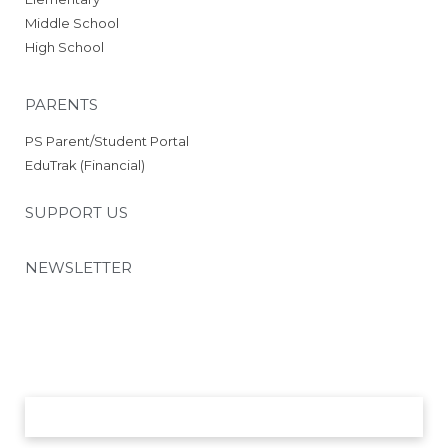
Schedule
Middle School
2025 RCS Volleyball Schedule
High School
– JV
2025 RCS Volleyball Schedule
– Middle School
PARENTS
Parents
PS Parent/Student Portal
26-27 School Supply List
EduTrak (Financial)
26-27 Academic Calendar
26-27 Employment Incentive
SUPPORT US
Program
PowerSchool
Parent/Student Portal
NEWSLETTER
EduTrak (Financials)
PTO
Volunteer Opportunities
Nutrition and Wellness
Chapel Day Uniforms 26-27
SUBMIT
Support Us