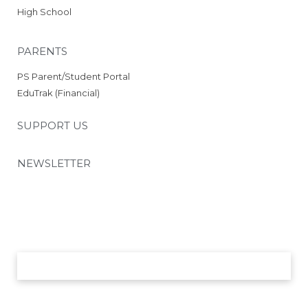
Schedule
High School
2025 RCS Volleyball Schedule
– JV
PARENTS
2025 RCS Volleyball Schedule
– Middle School
PS Parent/Student Portal
Parents
EduTrak (Financial)
26-27 School Supply List
26-27 Academic Calendar
SUPPORT US
26-27 Employment Incentive
Program
NEWSLETTER
PowerSchool
Parent/Student Portal
EduTrak (Financials)
PTO
Volunteer Opportunities
Nutrition and Wellness
SUBMIT
Chapel Day Uniforms 26-27
Support Us