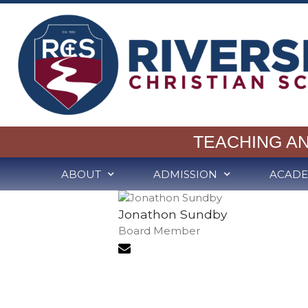
TEACHING A
ABOUT
ADMISSION
ACADE
Jonathon Sundby
Board Member