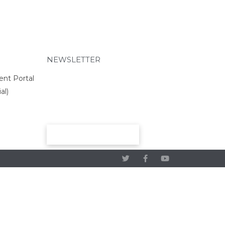
Preschool
Elementary
Middle School
High School
NEWSLETTER
About
Beyond Academics at RCHS
ent Portal
High School Gallery
al)
“Experience Riverside High”
Video
Course Offerings
SUBMIT
SELECT Program
2025 RCS National Honor
Society
Graduation Requirements
Athletics & Activities
Crookston Co-op 26-27
2025 Cross Country Meet
Schedule