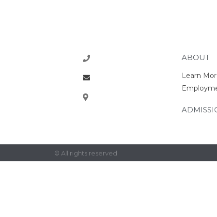
ABOUT
218-773-1770
Learn Mor
office@rcsrams.org
Employm
610 2nd Ave NE, East
Grand Forks, MN 56721
ADMISSI
© All rights reserved