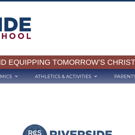
ND EQUIPPING TOMORROW'S CHRIST
MICS
ATHLETICS & ACTIVITIES
PARENT