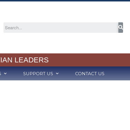
About
Welcome
2024-25 Annual Report
Cognia Accreditation
RCS Capital Campaign
IAN LEADERS
Partners in Christian
Education
Meet Our School Board
S
SUPPORT US
CONTACT US
Employment
Admission
Schedule a Tour
Admission Process
Tuition Rates
Variable Tuition
Academics