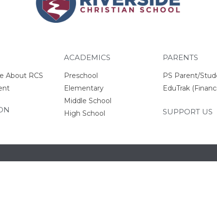
ACADEMICS
PARENTS
e About RCS
Preschool
PS Parent/Stud
ent
Elementary
EduTrak (Financi
Middle School
ON
SUPPORT US
High School